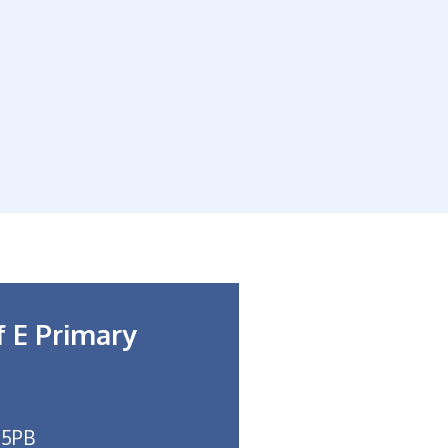
f E Primary
 5PB