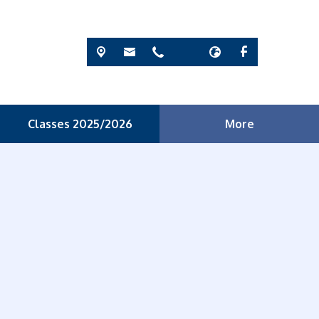
Classes 2025/2026
More