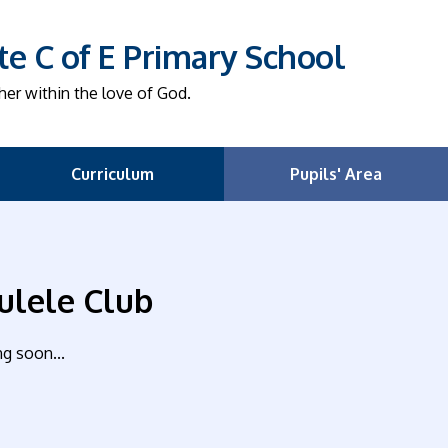
e C of E Primary School
her within the love of God.
Curriculum
Pupils' Area
ulele Club
g soon...