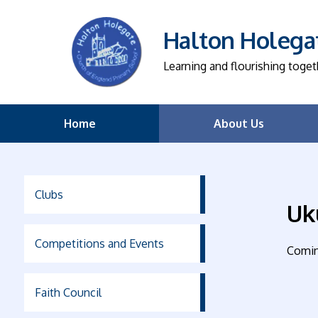
Halton Holegat
Learning and flourishing toget
Home
About Us
Clubs
Uk
Competitions and Events
Comin
Faith Council