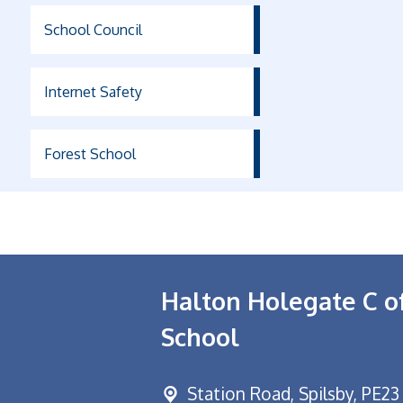
School Council
Internet Safety
Forest School
Halton Holegate C o
School
Station Road,
Spilsby, PE23