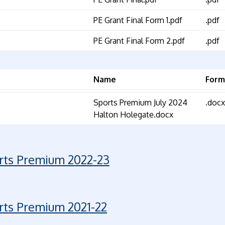
PE Grant Final Form 1.pdf
.pdf
PE Grant Final Form 2.pdf
.pdf
Name
Form
Sports Premium July 2024
.docx
Halton Holegate.docx
rts Premium 2022-23
rts Premium 2021-22