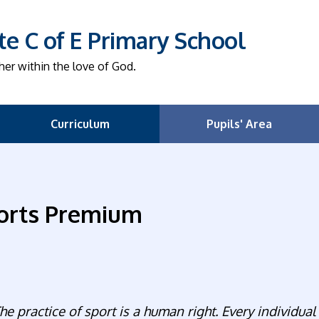
e C of E Primary School
her within the love of God.
Curriculum
Pupils' Area
orts Premium
he practice of sport is a human right. Every individual