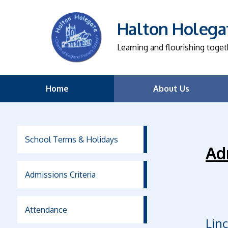
Halton Holegat
Learning and flourishing toget
Home
About Us
School Terms & Holidays
Ad
Admissions Criteria
Attendance
Lin