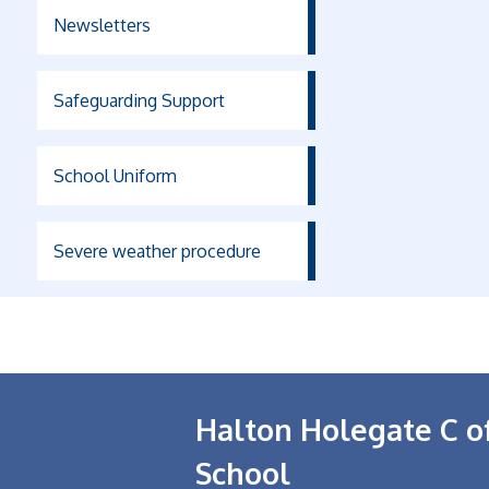
Newsletters
Safeguarding Support
School Uniform
Severe weather procedure
Halton Holegate C o
School