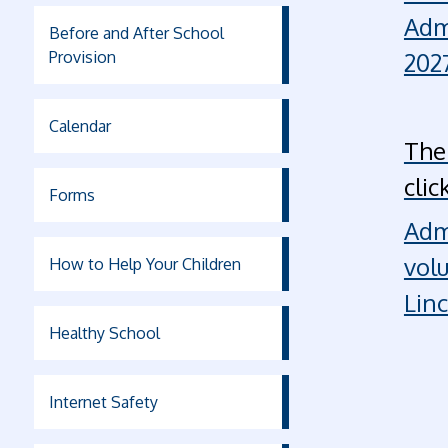
Adm
Before and After School
Provision
2027
Calendar
The
clic
Forms
Adm
vol
How to Help Your Children
Lin
Healthy School
Internet Safety