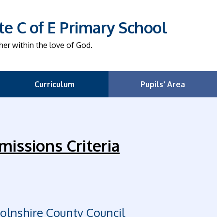
e C of E Primary School
her within the love of God.
Curriculum
Pupils' Area
missions Criteria
colnshire County Council