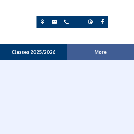
Classes 2025/2026
More