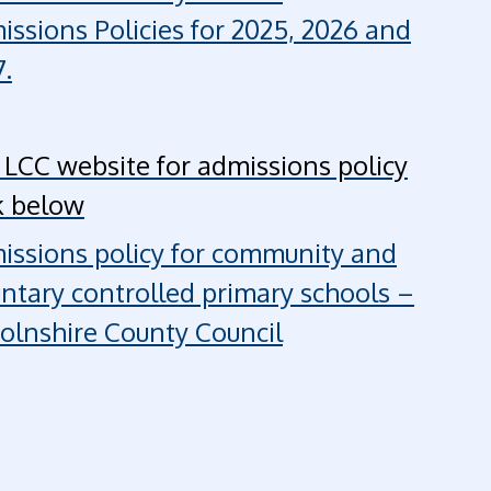
issions Policies for 2025, 2026 and
.
 LCC website for admissions policy
k below
issions policy for community and
untary controlled primary schools –
colnshire County Council