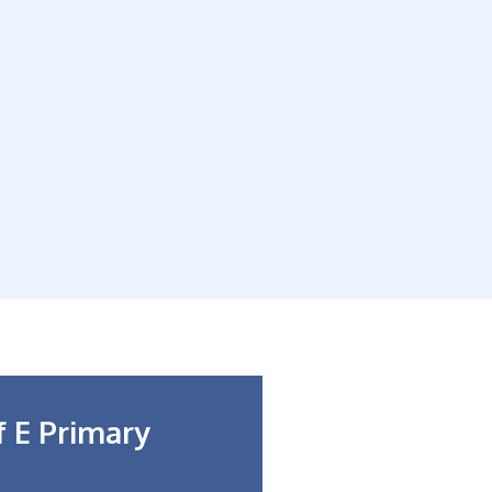
f E Primary